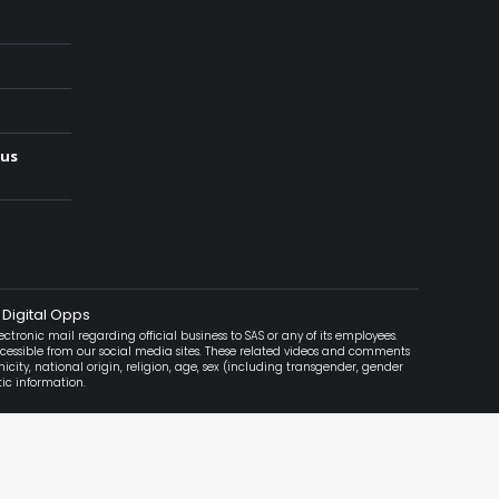
ous
 Digital Opps
ctronic mail regarding official business to SAS or any of its employees.
accessible from our social media sites. These related videos and comments
icity, national origin, religion, age, sex (including transgender, gender
tic information.