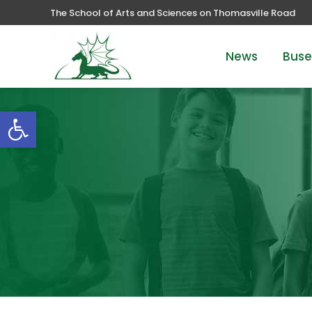
The School of Arts and Sciences on Thomasville Road
News
Buse
Open toolbar