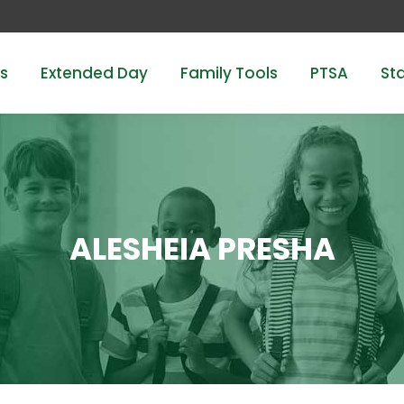
s
Extended Day
Family Tools
PTSA
Sta
ALESHEIA PRESHA