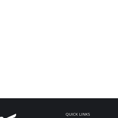
QUICK LINKS