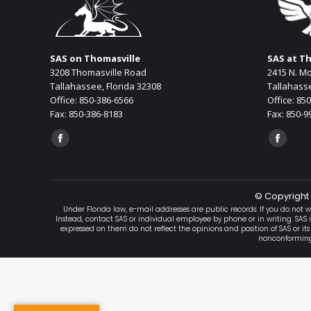
SAS on Thomasville
SAS at T
3208 Thomasville Road
2415 N. Mo
Tallahassee, Florida 32308
Tallahasse
Office: 850-386-6566
Office: 85
Fax: 850-386-8183
Fax: 850-9
Find us on:
Find us on
Facebook
Facebo
page
page
opens
opens
© Copyright 
in
in
Under Florida law, e-mail addresses are public records. If you do not w
new
new
Instead, contact SAS or individual employee by phone or in writing. SAS 
expressed on them do not reflect the opinions and position of SAS or its
window
window
nonconforming, 