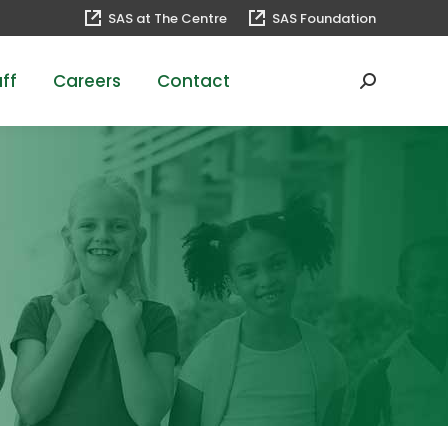
SAS at The Centre
SAS Foundation
ff
Careers
Contact
Search: