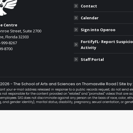
Contact
Calendar
he Centre
Sign into Operoo
nroe Street, Suite 2700
e, Florida 32303
FortifyFL- Report Suspici
0-999-8267
Activity
99-8700
:
Staff Portal
ok
2026 - The School of Arts and Sciences on Thomasville Road | Site by:
ant your e-mail address released in response to a public records request, do not send ele
is not responsible for the content provided on "related" and "promoted" videos that are 
 employees. SAS does not discriminate against any person on the basis of race, color, ethn
and gender identity), marital status, disability, pregnancy, sexual orientation, or gene