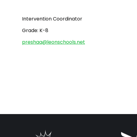
Intervention Coordinator
Grade: K-8
preshaa@leonschools.net